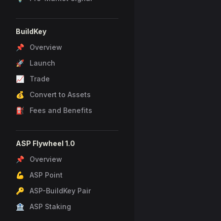
BuildKey
📌 Overview
🚀 Launch
📈 Trade
💰 Convert to Assets
⛽ Fees and Benefits
ASP Flywheel 1.0
📌 Overview
💪 ASP Point
🔑 ASP-BuildKey Pair
🏦 ASP Staking