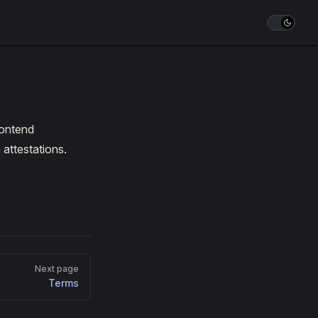
rontend
 attestations.
Next page
Terms