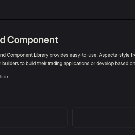
nd Component
nd Component Library provides easy-to-use, Aspecta-style f
builders to build their trading applications or develop based on
tion.