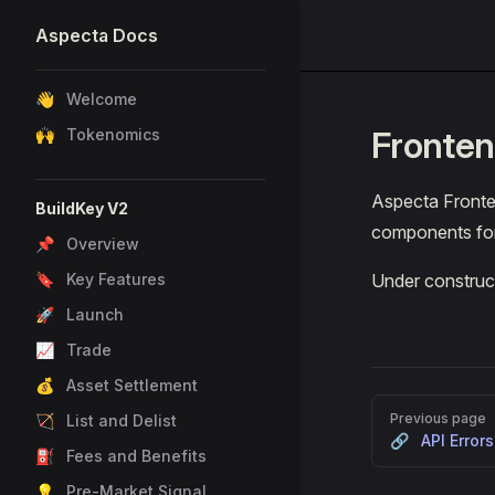
Aspecta Docs
Skip to content
Sidebar Navigation
👋 Welcome
Fronte
🙌 Tokenomics
Aspecta Fronte
BuildKey V2
components for 
📌 Overview
🔖 Key Features
Under construc
🚀 Launch
📈 Trade
💰 Asset Settlement
Pager
Previous page
🏹 List and Delist
🔗 API Errors
⛽ Fees and Benefits
💡 Pre-Market Signal